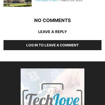
March 24, 2023
NO COMMENTS
LEAVE A REPLY
LOG IN TO LEAVE A COMMENT