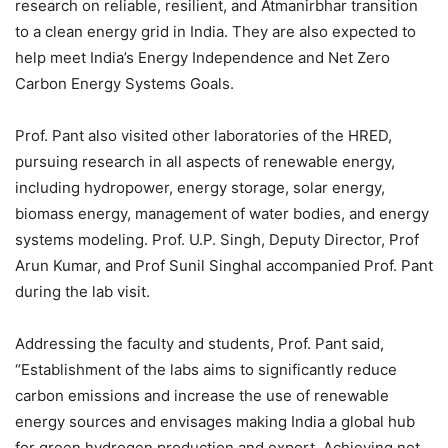
research on reliable, resilient, and Atmanirbhar transition
to a clean energy grid in India. They are also expected to
help meet India’s Energy Independence and Net Zero
Carbon Energy Systems Goals.
Prof. Pant also visited other laboratories of the HRED,
pursuing research in all aspects of renewable energy,
including hydropower, energy storage, solar energy,
biomass energy, management of water bodies, and energy
systems modeling. Prof. U.P. Singh, Deputy Director, Prof
Arun Kumar, and Prof Sunil Singhal accompanied Prof. Pant
during the lab visit.
Addressing the faculty and students, Prof. Pant said,
“Establishment of the labs aims to significantly reduce
carbon emissions and increase the use of renewable
energy sources and envisages making India a global hub
for green hydrogen production and export. Achieving net