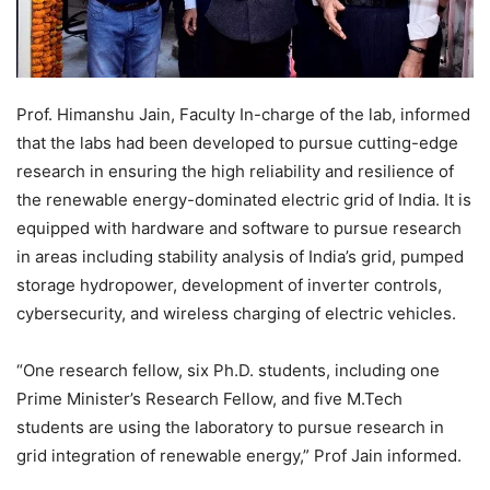
Prof. Himanshu Jain, Faculty In-charge of the lab, informed
that the labs had been developed to pursue cutting-edge
research in ensuring the high reliability and resilience of
the renewable energy-dominated electric grid of India. It is
equipped with hardware and software to pursue research
in areas including stability analysis of India’s grid, pumped
storage hydropower, development of inverter controls,
cybersecurity, and wireless charging of electric vehicles.
“One research fellow, six Ph.D. students, including one
Prime Minister’s Research Fellow, and five M.Tech
students are using the laboratory to pursue research in
grid integration of renewable energy,” Prof Jain informed.