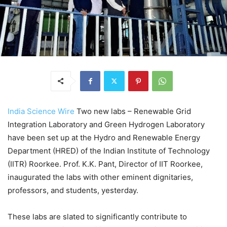
I
ndia Science Wire
Two new labs – Renewable Grid
Integration Laboratory and Green Hydrogen Laboratory
have been set up at the Hydro and Renewable Energy
Department (HRED) of the Indian Institute of Technology
(IITR) Roorkee. Prof. K.K. Pant, Director of IIT Roorkee,
inaugurated the labs with other eminent dignitaries,
professors, and students, yesterday.
These labs are slated to significantly contribute to