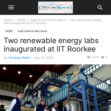
Home
NEWS
India Science Wire News
Two renewable energy
labs inaugurated at IIT Roorkee
NEWS
India Science Wire News
Two renewable energy labs
inaugurated at IIT Roorkee
1078
0
By
Pardeep Khatri
-
May 10, 2023