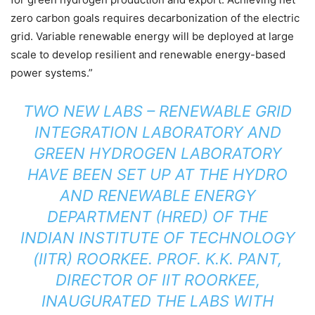
zero carbon goals requires decarbonization of the electric
grid. Variable renewable energy will be deployed at large
scale to develop resilient and renewable energy-based
power systems.”
TWO NEW LABS – RENEWABLE GRID
INTEGRATION LABORATORY AND
GREEN HYDROGEN LABORATORY
HAVE BEEN SET UP AT THE HYDRO
AND RENEWABLE ENERGY
DEPARTMENT (HRED) OF THE
INDIAN INSTITUTE OF TECHNOLOGY
(IITR) ROORKEE. PROF. K.K. PANT,
DIRECTOR OF IIT ROORKEE,
INAUGURATED THE LABS WITH