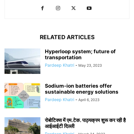
RELATED ARTICLES
Hyperloop system; future of
transportation
Pardeep Khatri
-
May 23, 2023
Sodium-ion batteries offer
sustainable energy solutions
Pardeep Khatri
-
April 6, 2023
रोबोटिक्स में एम.टेक. पाठ्यक्रम शुरू कर रही है
आईआईटी दिल्ली
Pardeep Khatri
-