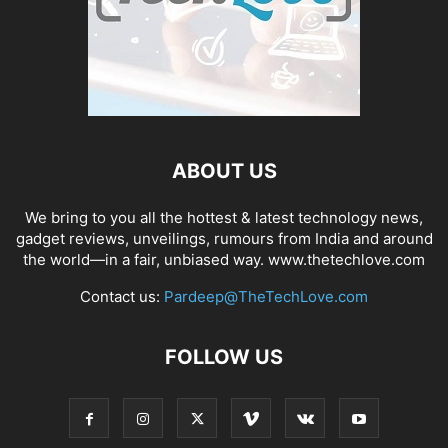
ABOUT US
We bring to you all the hottest & latest technology news,
gadget reviews, unveilings, rumours from India and around
the world—in a fair, unbiased way. www.thetechlove.com
Contact us:
Pardeep@TheTechLove.com
FOLLOW US