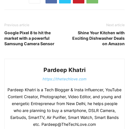
Previous article
Next article
Google Pixel 8 to hit the
Shine Your Kitchen with
market with a powerful
Exciting Dishwasher Deals
Samsung Camera Sensor
on Amazon
Pardeep Khatri
https://thetechlove.com
Pardeep Khatri is a Tech Blogger & Insta Influencer, YouTube
Content Creator, Photographer, Video Editor, and young and
energetic Entrepreneur from New Delhi, he helps people
who are planning to buy a smartphone, DSLR Camera,
Earbuds, SmartTV, Air Purifier, Smart Watch, Smart Bands
etc. Pardeep@TheTechLove.com