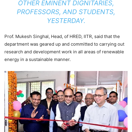
OTHER EMINENT DIGNITARIES,
PROFESSORS, AND STUDENTS,
YESTERDAY.
Prof. Mukesh Singhal, Head, of HRED, IITR, said that the
department was geared up and committed to carrying out
research and development work in all areas of renewable
energy in a sustainable manner.