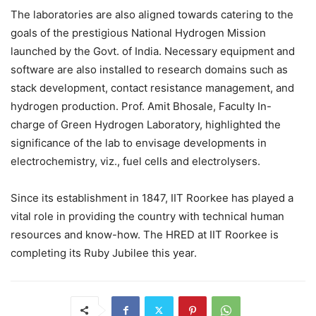
The laboratories are also aligned towards catering to the
goals of the prestigious National Hydrogen Mission
launched by the Govt. of India. Necessary equipment and
software are also installed to research domains such as
stack development, contact resistance management, and
hydrogen production. Prof. Amit Bhosale, Faculty In-
charge of Green Hydrogen Laboratory, highlighted the
significance of the lab to envisage developments in
electrochemistry, viz., fuel cells and electrolysers.
Since its establishment in 1847, IIT Roorkee has played a
vital role in providing the country with technical human
resources and know-how. The HRED at IIT Roorkee is
completing its Ruby Jubilee this year.