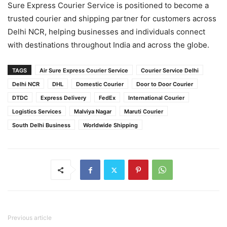
Sure Express Courier Service is positioned to become a
trusted courier and shipping partner for customers across
Delhi NCR, helping businesses and individuals connect
with destinations throughout India and across the globe.
TAGS
Air Sure Express Courier Service
Courier Service Delhi
Delhi NCR
DHL
Domestic Courier
Door to Door Courier
DTDC
Express Delivery
FedEx
International Courier
Logistics Services
Malviya Nagar
Maruti Courier
South Delhi Business
Worldwide Shipping
Previous article