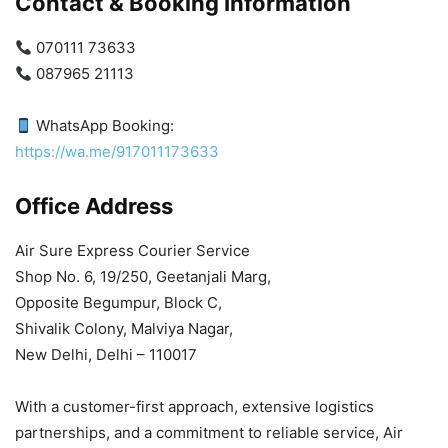
Contact & Booking Information
070111 73633
087965 21113
WhatsApp Booking:
https://wa.me/917011173633
Office Address
Air Sure Express Courier Service
Shop No. 6, 19/250, Geetanjali Marg,
Opposite Begumpur, Block C,
Shivalik Colony, Malviya Nagar,
New Delhi, Delhi – 110017
With a customer-first approach, extensive logistics
partnerships, and a commitment to reliable service, Air