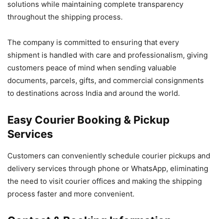
solutions while maintaining complete transparency
throughout the shipping process.
The company is committed to ensuring that every
shipment is handled with care and professionalism, giving
customers peace of mind when sending valuable
documents, parcels, gifts, and commercial consignments
to destinations across India and around the world.
Easy Courier Booking & Pickup
Services
Customers can conveniently schedule courier pickups and
delivery services through phone or WhatsApp, eliminating
the need to visit courier offices and making the shipping
process faster and more convenient.