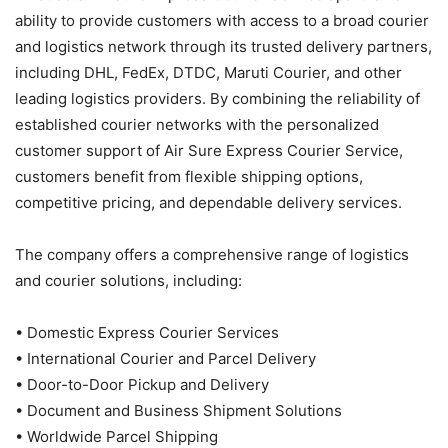
ability to provide customers with access to a broad courier
and logistics network through its trusted delivery partners,
including DHL, FedEx, DTDC, Maruti Courier, and other
leading logistics providers. By combining the reliability of
established courier networks with the personalized
customer support of Air Sure Express Courier Service,
customers benefit from flexible shipping options,
competitive pricing, and dependable delivery services.
The company offers a comprehensive range of logistics
and courier solutions, including:
• Domestic Express Courier Services
• International Courier and Parcel Delivery
• Door-to-Door Pickup and Delivery
• Document and Business Shipment Solutions
• Worldwide Parcel Shipping