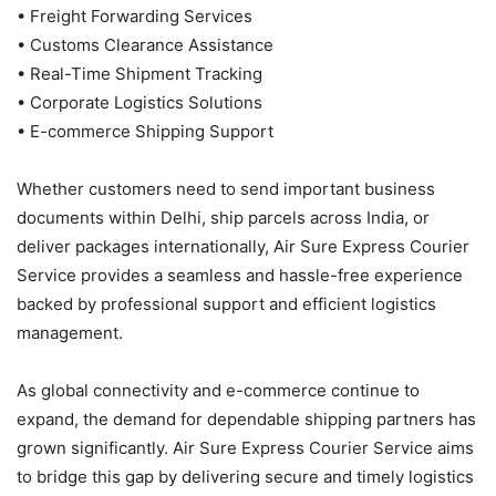
• Freight Forwarding Services
• Customs Clearance Assistance
• Real-Time Shipment Tracking
• Corporate Logistics Solutions
• E-commerce Shipping Support
Whether customers need to send important business
documents within Delhi, ship parcels across India, or
deliver packages internationally, Air Sure Express Courier
Service provides a seamless and hassle-free experience
backed by professional support and efficient logistics
management.
As global connectivity and e-commerce continue to
expand, the demand for dependable shipping partners has
grown significantly. Air Sure Express Courier Service aims
to bridge this gap by delivering secure and timely logistics