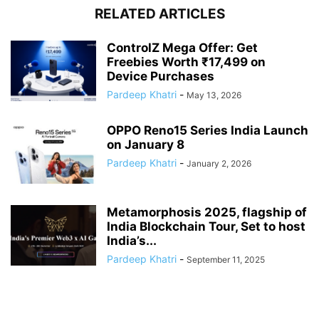
RELATED ARTICLES
ControlZ Mega Offer: Get
Freebies Worth ₹17,499 on
Device Purchases
Pardeep Khatri
-
May 13, 2026
OPPO Reno15 Series India Launch
on January 8
Pardeep Khatri
-
January 2, 2026
Metamorphosis 2025, flagship of
India Blockchain Tour, Set to host
India’s...
Pardeep Khatri
-
September 11, 2025