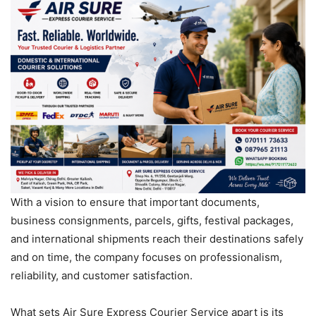
With a vision to ensure that important documents,
business consignments, parcels, gifts, festival packages,
and international shipments reach their destinations safely
and on time, the company focuses on professionalism,
reliability, and customer satisfaction.
What sets Air Sure Express Courier Service apart is its