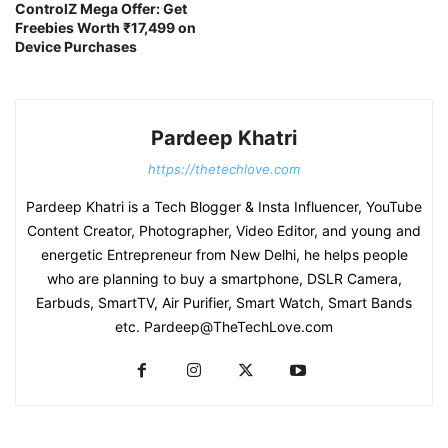
ControlZ Mega Offer: Get
Freebies Worth ₹17,499 on
Device Purchases
Pardeep Khatri
https://thetechlove.com
Pardeep Khatri is a Tech Blogger & Insta Influencer, YouTube
Content Creator, Photographer, Video Editor, and young and
energetic Entrepreneur from New Delhi, he helps people
who are planning to buy a smartphone, DSLR Camera,
Earbuds, SmartTV, Air Purifier, Smart Watch, Smart Bands
etc. Pardeep@TheTechLove.com