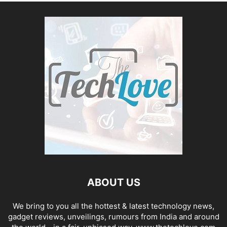
ABOUT US
We bring to you all the hottest & latest technology news,
gadget reviews, unveilings, rumours from India and around