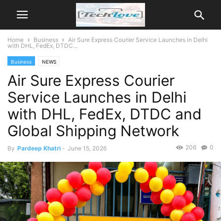
Home
Business
Air Sure Express Courier Service Launches in Delhi
with DHL, FedEx, DTDC...
Business
NEWS
Air Sure Express Courier
Service Launches in Delhi
with DHL, FedEx, DTDC and
Global Shipping Network
206
0
By
Pardeep Khatri
-
June 15, 2026