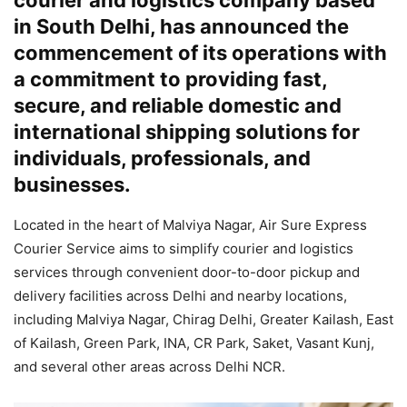
courier and logistics company based
in South Delhi, has announced the
commencement of its operations with
a commitment to providing fast,
secure, and reliable domestic and
international shipping solutions for
individuals, professionals, and
businesses.
Located in the heart of Malviya Nagar, Air Sure Express
Courier Service aims to simplify courier and logistics
services through convenient door-to-door pickup and
delivery facilities across Delhi and nearby locations,
including Malviya Nagar, Chirag Delhi, Greater Kailash, East
of Kailash, Green Park, INA, CR Park, Saket, Vasant Kunj,
and several other areas across Delhi NCR.