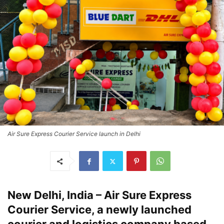
Air Sure Express Courier Service launch in Delhi
New Delhi, India – Air Sure Express
Courier Service, a newly launched