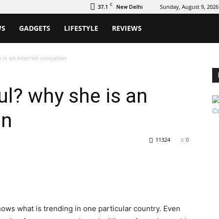
C
37.1
Sunday, August 9, 2026
New Delhi
WS
GADGETS
LIFESTYLE
REVIEWS
 is an internet sensation
l? why she is an
on
11324
0
hows what is trending in one particular country. Even