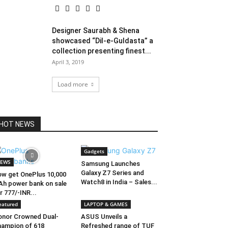
Designer Saurabh & Shena
showcased “Dil-e-Guldasta” a
collection presenting finest...
April 3, 2019
Load more
HOT NEWS
Gadgets
EWS
Samsung Launches
Galaxy Z7 Series and
w get OnePlus 10,000
Watch8 in India – Sales...
h power bank on sale
r 777/-INR...
eatured
LAPTOP & GAMES
nor Crowned Dual-
ASUS Unveils a
ampion of 618
Refreshed range of TUF