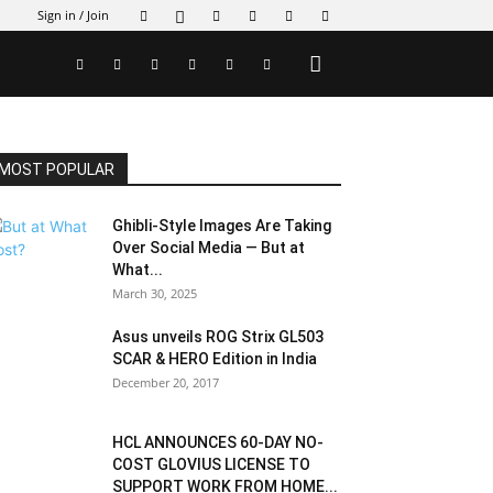
Sign in / Join
MOST POPULAR
Ghibli-Style Images Are Taking
Over Social Media — But at
What...
March 30, 2025
Asus unveils ROG Strix GL503
SCAR & HERO Edition in India
December 20, 2017
HCL ANNOUNCES 60-DAY NO-
COST GLOVIUS LICENSE TO
SUPPORT WORK FROM HOME...