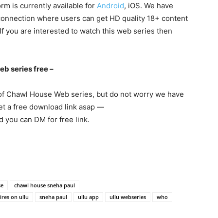
m is currently available for
Android
, iOS. We have
 connection where users can get HD quality 18+ content
, If you are interested to watch this web series then
b series free –
 of Chawl House Web series, but do not worry we have
get a free download link asap —
 you can DM for free link.
se
chawl house sneha paul
res on ullu
sneha paul
ullu app
ullu webseries
who