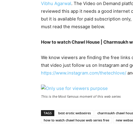
Vibhu Agarwal
. The Video on Demand platfor
reviewed this app it needs a good internet
but it is available for paid subscription only
must read the message below.
How to watch Chawl House | Charmsukh we
We know viewers are finding the free links
that video just follow us on Instagram and 
https://www.instagram.com/thetechlove/
and
This is the Most famous moment of this web series
TAGS
best erotic webseires
charmsukh chawl hou
how to watch chawl house web series free
new websei