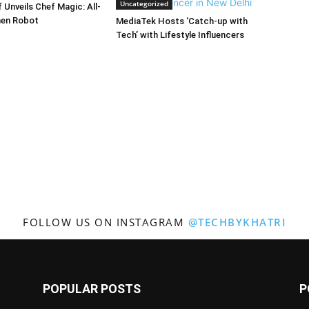
Uncategorized
Unveils Chef Magic: All-
hen Robot
MediaTek Hosts ‘Catch-up with
Tech’ with Lifestyle Influencers
FOLLOW US ON INSTAGRAM
@TECHBYKHATRI
POPULAR POSTS
P