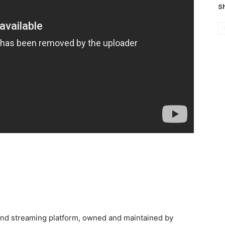
Sh
and streaming platform, owned and maintained by