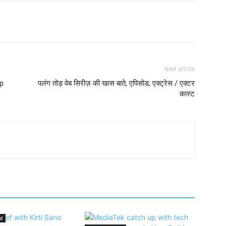
Next article
p
पलंग तोड़ वेब सिरीज़ की खास बाते, एपिसोड, एक्ट्रेस / एक्टर
कास्ट
d