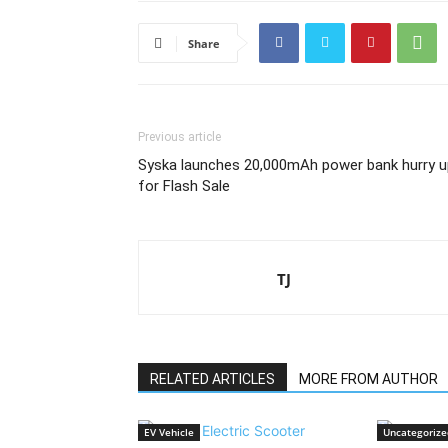
Share
Previous article
Syska launches 20,000mAh power bank hurry u
for Flash Sale
TJ
RELATED ARTICLES
MORE FROM AUTHOR
EV Vehicle
Uncategorize