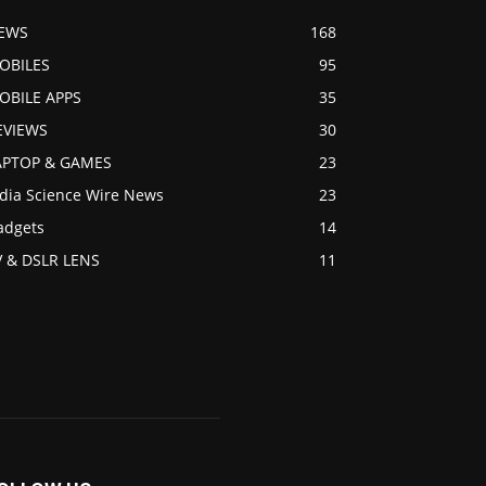
EWS
168
OBILES
95
OBILE APPS
35
EVIEWS
30
APTOP & GAMES
23
ndia Science Wire News
23
adgets
14
V & DSLR LENS
11