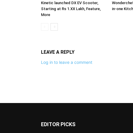
Kinetic launched DX EV Scooter,
Wonderchef 
Starting at Rs 1.XX Lakh, Feature,
in-one Kitc
More
LEAVE A REPLY
Log in to leave a comment
EDITOR PICKS