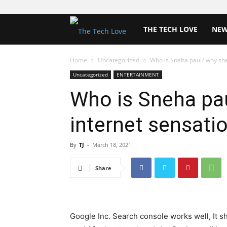
The
THE TECH LOVE
NE
Tech
Home
Uncategorized
Who is Sneha paul? why she
Uncategorized
ENTERTAINMENT
Love
Who is Sneha pau
internet sensati
By
TJ
-
March 18, 2021
Share
Google Inc. Search console works well, It s