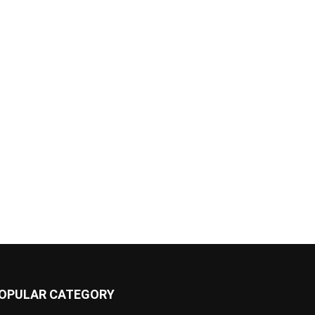
OPULAR CATEGORY