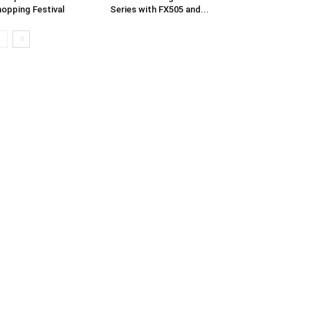
opping Festival
Series with FX505 and...