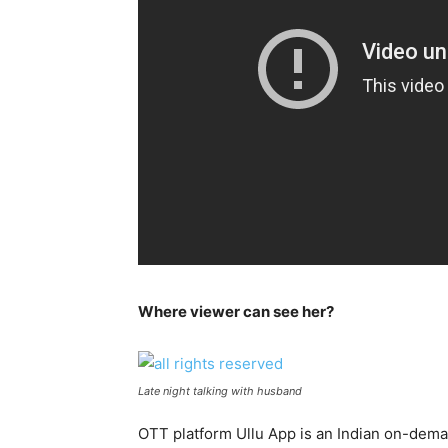
Where viewer can see her?
Late night talking with husband
OTT platform Ullu App is an Indian on-dem