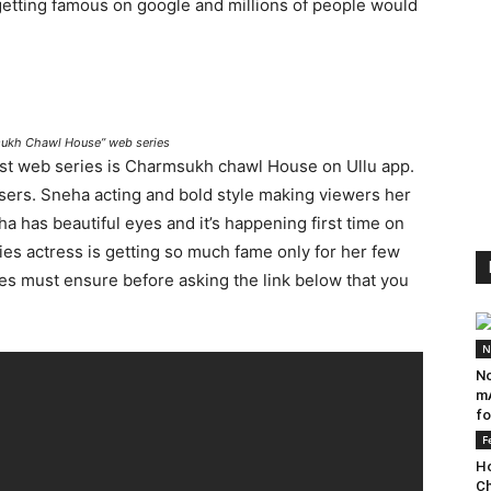
 getting famous on google and millions of people would
msukh Chawl House” web series
test web series is Charmsukh chawl House on Ullu app.
users. Sneha acting and bold style making viewers her
ha has beautiful eyes and it’s happening first time on
ies actress is getting so much fame only for her few
ies must ensure before asking the link below that you
N
No
mA
fo
F
Ho
Ch