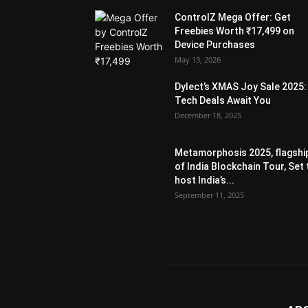
ControlZ Mega Offer: Get
Freebies Worth ₹17,499 on
Device Purchases
May 13, 2026
Dylect’s XMAS Joy Sale 2025:
Tech Deals Await You
December 18, 2025
Metamorphosis 2025, flagshi
of India Blockchain Tour, Set 
host India’s...
September 11, 2025