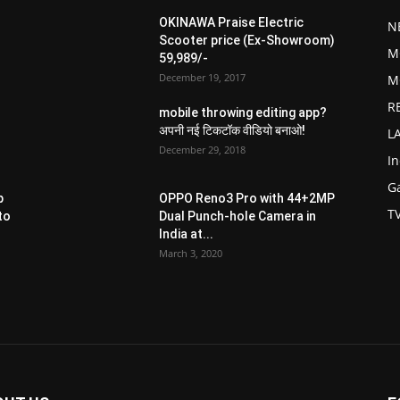
OKINAWA Praise Electric
N
Scooter price (Ex-Showroom)
M
59,989/-
December 19, 2017
M
R
mobile throwing editing app?
अपनी नई टिकटॉक वीडियो बनाओ!
L
December 29, 2018
I
G
p
OPPO Reno3 Pro with 44+2MP
T
to
Dual Punch-hole Camera in
India at...
March 3, 2020