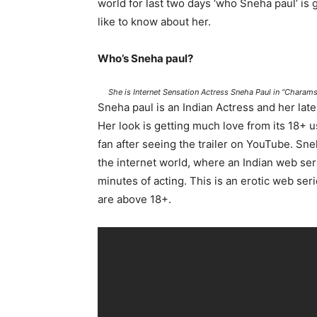
world for last two days ‘who Sneha paul’ is
like to know about her.
Who’s Sneha paul?
She is Internet Sensation Actress Sneha Paul in “Chara
Sneha paul is an Indian Actress and her la
Her look is getting much love from its 18+ 
fan after seeing the trailer on YouTube. Sne
the internet world, where an Indian web ser
minutes of acting. This is an erotic web ser
are above 18+.