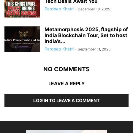
Tech Deals Await You
Pardeep Khatri
-
December 18, 2025
Metamorphosis 2025, flagship of
India Blockchain Tour, Set to host
India’s...
Pardeep Khatri
-
September 11, 2025
NO COMMENTS
LEAVE A REPLY
LOG IN TO LEAVE A COMMENT