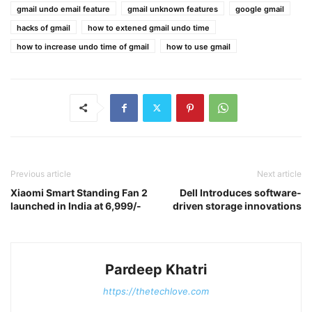
gmail undo email feature
gmail unknown features
google gmail
hacks of gmail
how to extened gmail undo time
how to increase undo time of gmail
how to use gmail
Previous article
Next article
Xiaomi Smart Standing Fan 2
Dell Introduces software-
launched in India at 6,999/-
driven storage innovations
Pardeep Khatri
https://thetechlove.com