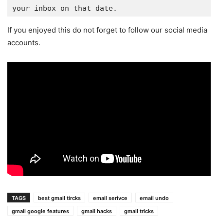
your inbox on that date.
If you enjoyed this do not forget to follow our social media
accounts.
TAGS
best gmail tircks
email serivce
email undo
gmail google features
gmail hacks
gmail tricks