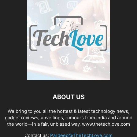
ABOUT US
We bring to you all the hottest & latest technology news,
gadget reviews, unveilings, rumours from India and around
the world—in a fair, unbiased way. www.thetechlove.com
Contact us:
Pardeep@TheTechLove.com