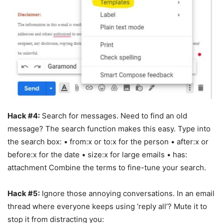
Hack #4:
Search for messages. Need to find an old
message? The search function makes this easy. Type into
the search box: • from:x or to:x for the person • after:x or
before:x for the date • size:x for large emails • has:
attachment Combine the terms to fine-tune your search.
Hack #5:
Ignore those annoying conversations. In an email
thread where everyone keeps using ‘reply all’? Mute it to
stop it from distracting you: