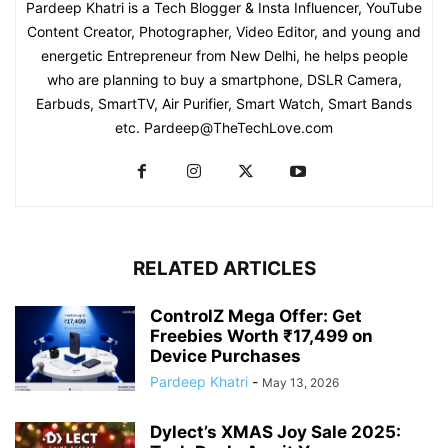
Pardeep Khatri is a Tech Blogger & Insta Influencer, YouTube
Content Creator, Photographer, Video Editor, and young and
energetic Entrepreneur from New Delhi, he helps people
who are planning to buy a smartphone, DSLR Camera,
Earbuds, SmartTV, Air Purifier, Smart Watch, Smart Bands
etc. Pardeep@TheTechLove.com
RELATED ARTICLES
ControlZ Mega Offer: Get
Freebies Worth ₹17,499 on
Device Purchases
Pardeep Khatri
-
May 13, 2026
Dylect’s XMAS Joy Sale 2025: