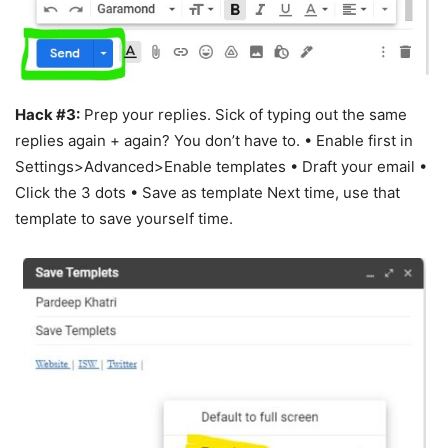
Hack #3:
Prep your replies. Sick of typing out the same
replies again + again? You don’t have to. • Enable first in
Settings>Advanced>Enable templates • Draft your email •
Click the 3 dots • Save as template Next time, use that
template to save yourself time.