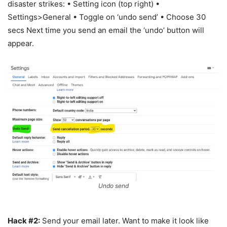
disaster strikes: • Setting icon (top right) •
Settings>General • Toggle on ‘undo send’ • Choose 30
secs Next time you send an email the ‘undo’ button will
appear.
Undo send
Hack #2:
Send your email later. Want to make it look like