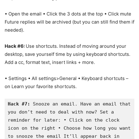
• Open the email • Click the 3 dots at the top • Click mute
Future replies will be archived (but you can still find them if
needed).
Hack #6:
Use shortcuts. Instead of moving around your
desktop, save yourself time by using keyboard shortcuts.
Add a cc, format text, insert links + more.
• Settings • All settings>General • Keyboard shortcuts –
on Learn your favorite shortcuts.
Hack #7:
 Snooze an email. Have an email that 
you don’t need to deal with now? Set a 
reminder for later: • Click on the clock 
icon on the right • Choose how long you want 
to snooze the email It’ll appear back in 