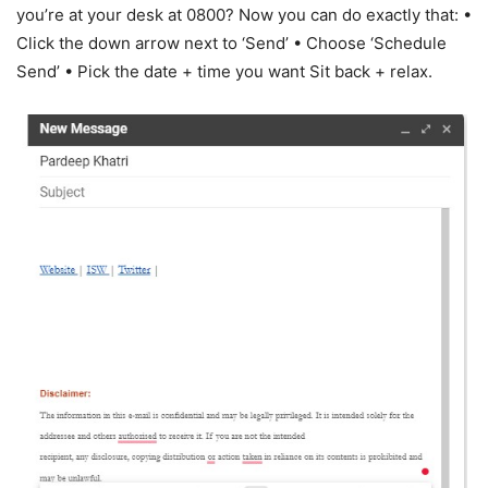
you’re at your desk at 0800? Now you can do exactly that: •
Click the down arrow next to ‘Send’ • Choose ‘Schedule
Send’ • Pick the date + time you want Sit back + relax.