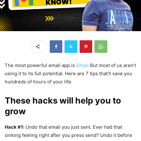
The most powerful email app is
Gmail
But most of us aren’t
using it to its full potential. Here are 7 tips that’ll save you
hundreds of hours of your life.
These hacks will help you to
grow
Hack #1:
Undo that email you just sent. Ever had that
sinking feeling right after you press send? Undo it before