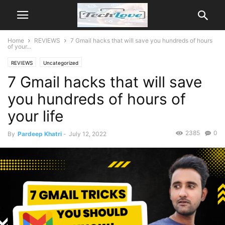
Home
REVIEWS
7 Gmail hacks that will save you hundreds of hours
of your...
REVIEWS
Uncategorized
7 Gmail hacks that will save
you hundreds of hours of
your life
2385
0
By
Pardeep Khatri
-
July 12, 2022