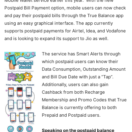
Mobile Wallet service earlier this year. With the new
Postpaid Bill Payment option, mobile users can now check
and pay their postpaid bills through the True Balance app
using an easy graphical interface. The app currently
supports postpaid payments for Airtel, Idea, and Vodafone
and is looking to expand its support to Jio as well.
The service has Smart Alerts through
which postpaid users can know their
Data Consumption, Outstanding Amount
and Bill Due Date with just a “Tap”.
Additionally, users can also gain
Cashback from both Recharge
Membership and Promo Codes that True
Balance is currently offering to both
Prepaid and Postpaid users.
Speaking on the postpaid balance