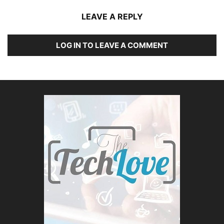
LEAVE A REPLY
LOG IN TO LEAVE A COMMENT