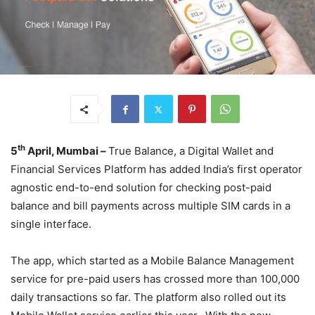
th
5
April, Mumbai –
True Balance, a Digital Wallet and
Financial Services Platform has added India’s first operator
agnostic end-to-end solution for checking post-paid
balance and bill payments across multiple SIM cards in a
single interface.
The app, which started as a Mobile Balance Management
service for pre-paid users has crossed more than 100,000
daily transactions so far. The platform also rolled out its