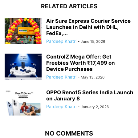
RELATED ARTICLES
Air Sure Express Courier Service
Launches in Delhi with DHL,
FedEx,...
Pardeep Khatri
-
June 15, 2026
ControlZ Mega Offer: Get
Freebies Worth ₹17,499 on
Device Purchases
Pardeep Khatri
-
May 13, 2026
OPPO Reno15 Series India Launch
on January 8
Pardeep Khatri
-
January 2, 2026
NO COMMENTS