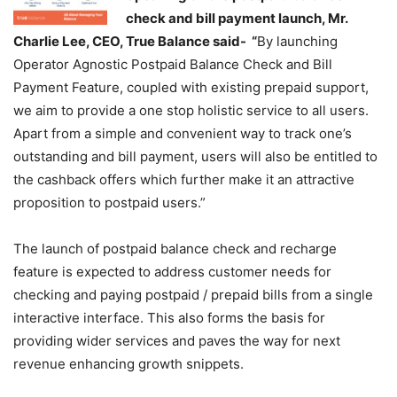
check and bill payment launch, Mr.
Charlie Lee, CEO, True Balance said- “
By launching
Operator Agnostic Postpaid Balance Check and Bill
Payment Feature, coupled with existing prepaid support,
we aim to provide a one stop holistic service to all users.
Apart from a simple and convenient way to track one’s
outstanding and bill payment, users will also be entitled to
the cashback offers which further make it an attractive
proposition to postpaid users.”
The launch of postpaid balance check and recharge
feature is expected to address customer needs for
checking and paying postpaid / prepaid bills from a single
interactive interface. This also forms the basis for
providing wider services and paves the way for next
revenue enhancing growth snippets.