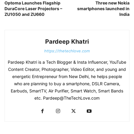
Optoma Launches Flagship
Three new Nokia
DuraCore Laser Projectors –
smartphones launched in
ZU1050 and ZU660
India
Pardeep Khatri
https://thetechlove.com
Pardeep Khatri is a Tech Blogger & Insta Influencer, YouTube
Content Creator, Photographer, Video Editor, and young and
energetic Entrepreneur from New Delhi, he helps people
who are planning to buy a smartphone, DSLR Camera,
Earbuds, SmartTV, Air Purifier, Smart Watch, Smart Bands
etc. Pardeep@TheTechLove.com