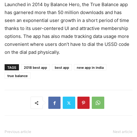
Launched in 2014 by Balance Hero, the True Balance app
has garnered more than 50 million downloads and has
seen an exponential user growth in a short period of time
thanks to its user-centered UI and attractive membership
options. The app has also made tracking data usage more
convenient where users don’t have to dial the USSD code
on the dial pad physically.
TAGS
2018 best app
best app
new app in india
true balance
Previous article
Next article