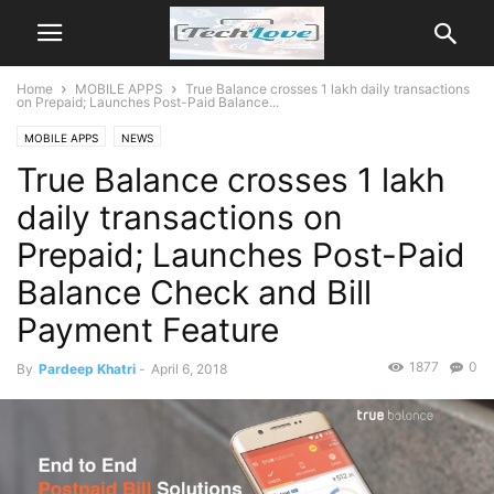
Home
MOBILE APPS
True Balance crosses 1 lakh daily transactions
on Prepaid; Launches Post-Paid Balance...
MOBILE APPS
NEWS
True Balance crosses 1 lakh
daily transactions on
Prepaid; Launches Post-Paid
Balance Check and Bill
Payment Feature
1877
0
By
Pardeep Khatri
-
April 6, 2018