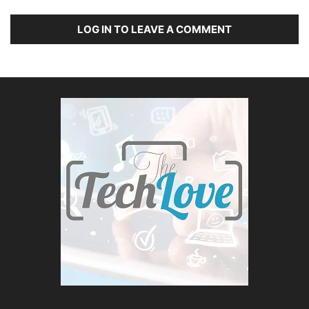
LOG IN TO LEAVE A COMMENT