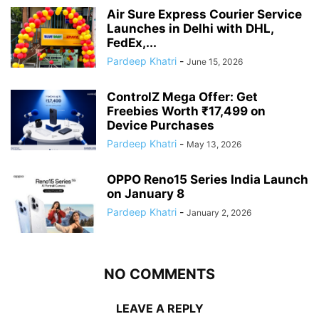
Air Sure Express Courier Service
Launches in Delhi with DHL,
FedEx,...
Pardeep Khatri
-
June 15, 2026
ControlZ Mega Offer: Get
Freebies Worth ₹17,499 on
Device Purchases
Pardeep Khatri
-
May 13, 2026
OPPO Reno15 Series India Launch
on January 8
Pardeep Khatri
-
January 2, 2026
NO COMMENTS
LEAVE A REPLY