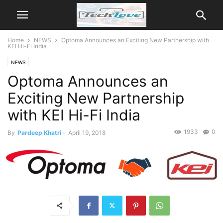
Home
NEWS
Optoma Announces an Exciting New Partnership with
KEI Hi-Fi India
NEWS
Optoma Announces an
Exciting New Partnership
with KEI Hi-Fi India
1933
0
By
Pardeep Khatri
-
April 19, 2018