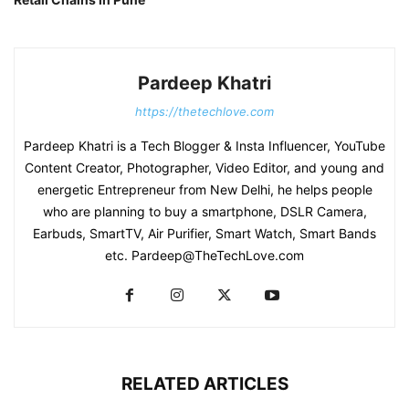
Pardeep Khatri
https://thetechlove.com
Pardeep Khatri is a Tech Blogger & Insta Influencer, YouTube
Content Creator, Photographer, Video Editor, and young and
energetic Entrepreneur from New Delhi, he helps people
who are planning to buy a smartphone, DSLR Camera,
Earbuds, SmartTV, Air Purifier, Smart Watch, Smart Bands
etc. Pardeep@TheTechLove.com
RELATED ARTICLES