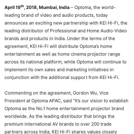
th
April
19
, 2018, Mumbai, India
– Optoma, the world-
leading brand of video and audio products, today
announces an exciting new partnership with KEI Hi-Fi, the
leading distributor of Professional and Home Audio-Video
brands and products in India. Under the terms of the
agreement, KEI Hi-Fi will distribute Optoma’s home
entertainment as well as home cinema projector range
across its national platform, while Optoma will continue to
implement its own sales and marketing initiatives in
conjunction with the additional support from KEI Hi-Fi.
Commenting on the agreement, Gordon Wu, Vice
President at Optoma APAC, said “It’s our vision to establish
Optoma as the No.1 home entertainment projector brand
worldwide. As the leading distributor that brings the
premium international AV brands to over 200 trade
partners across India, KEI Hi-Fi shares values closely