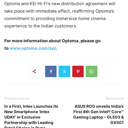
Optoma and KEI Hi-Fi’s new distribution agreement will
take place with immediate effect, reaffirming Optoma’s
commitment to providing immersive home cinema
experience to the Indian customers.
For more information about Optoma, please go
to
www.optoma.com/ap/
.
Previous article
Next article
In a First, Intex Launches its
ASUS ROG unveils India’s
New Smartphone ‘Intex
First 8th Gen Intel® Core™
UDAY’ in Exclusive
Gaming Laptop – GL503 &
Partnership with Leading
GX501
Retail Chains in Pune