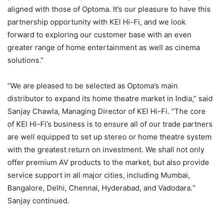
aligned with those of Optoma. It’s our pleasure to have this
partnership opportunity with KEI Hi-Fi, and we look
forward to exploring our customer base with an even
greater range of home entertainment as well as cinema
solutions.”
“We are pleased to be selected as Optoma’s main
distributor to expand its home theatre market in India,” said
Sanjay Chawla, Managing Director of KEI Hi-Fi. “The core
of KEI Hi-Fi’s business is to ensure all of our trade partners
are well equipped to set up stereo or home theatre system
with the greatest return on investment. We shall not only
offer premium AV products to the market, but also provide
service support in all major cities, including Mumbai,
Bangalore, Delhi, Chennai, Hyderabad, and Vadodara.“
Sanjay continued.