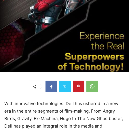
With innovative technologies, Dell has ushered in a new
era in the entire segments of film-making. From Angry
Birds, Gravity, Ex-Machina, Hugo to The New Ghostbuster,
Dell has played an integral role in the media and