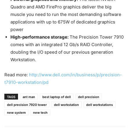
Quadro and AMD FirePro graphics deliver the big
muscle you need to run the most demanding software
applications with up to 675W of dedicated graphics
power
High-performance storage:
The Precision Tower 7910
comes with an integrated 12 Gb/s RAID Controller,
doubling the I/O speed of our previous generation
Workstation.
Read more:
http://www.dell.com/in/business/p/precision-
t7910-workstation/pd
TAGS
ant man
best laptop of dell
dell precision
dell precision 7920 tower
dell workstation
dell workstations
new system
new tech