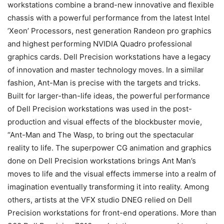
workstations combine a brand-new innovative and flexible
chassis with a powerful performance from the latest Intel
’Xeon’ Processors, nest generation Randeon pro graphics
and highest performing NVIDIA Quadro professional
graphics cards. Dell Precision workstations have a legacy
of innovation and master technology moves. In a similar
fashion, Ant-Man is precise with the targets and tricks.
Built for larger-than-life ideas, the powerful performance
of Dell Precision workstations was used in the post-
production and visual effects of the blockbuster movie,
“Ant-Man and The Wasp, to bring out the spectacular
reality to life. The superpower CG animation and graphics
done on Dell Precision workstations brings Ant Man’s
moves to life and the visual effects immerse into a realm of
imagination eventually transforming it into reality. Among
others, artists at the VFX studio DNEG relied on Dell
Precision workstations for front-end operations. More than