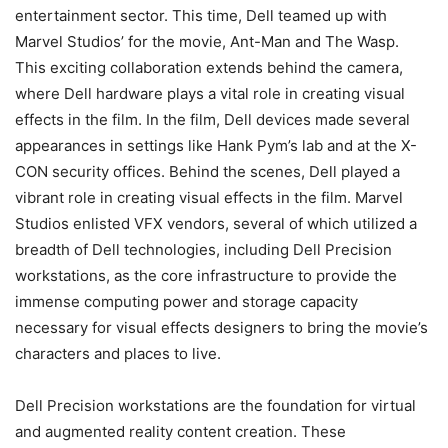
entertainment sector. This time, Dell teamed up with
Marvel Studios’ for the movie, Ant-Man and The Wasp.
This exciting collaboration extends behind the camera,
where Dell hardware plays a vital role in creating visual
effects in the film. In the film, Dell devices made several
appearances in settings like Hank Pym’s lab and at the X-
CON security offices. Behind the scenes, Dell played a
vibrant role in creating visual effects in the film. Marvel
Studios enlisted VFX vendors, several of which utilized a
breadth of Dell technologies, including Dell Precision
workstations, as the core infrastructure to provide the
immense computing power and storage capacity
necessary for visual effects designers to bring the movie’s
characters and places to live.
Dell Precision workstations are the foundation for virtual
and augmented reality content creation. These