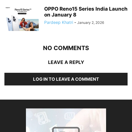
OPPO Reno15 Series India Launch
on January 8
Pardeep Khatri
-
January 2, 2026
NO COMMENTS
LEAVE A REPLY
LOG IN TO LEAVE A COMMENT