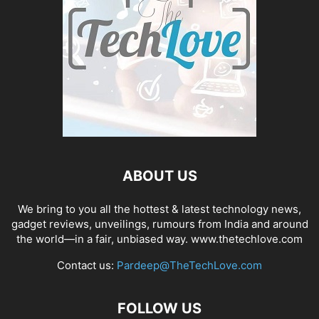
ABOUT US
We bring to you all the hottest & latest technology news,
gadget reviews, unveilings, rumours from India and around
the world—in a fair, unbiased way. www.thetechlove.com
Contact us:
Pardeep@TheTechLove.com
FOLLOW US