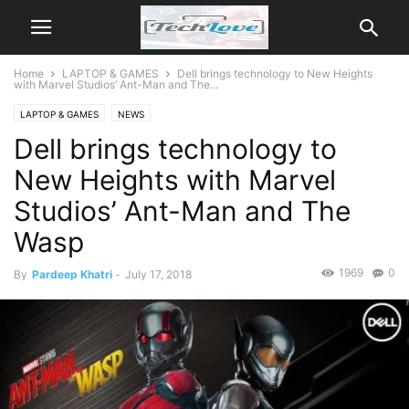
Home
LAPTOP & GAMES
Dell brings technology to New Heights
with Marvel Studios’ Ant-Man and The...
LAPTOP & GAMES
NEWS
Dell brings technology to
New Heights with Marvel
Studios’ Ant-Man and The
Wasp
1969
0
By
Pardeep Khatri
-
July 17, 2018