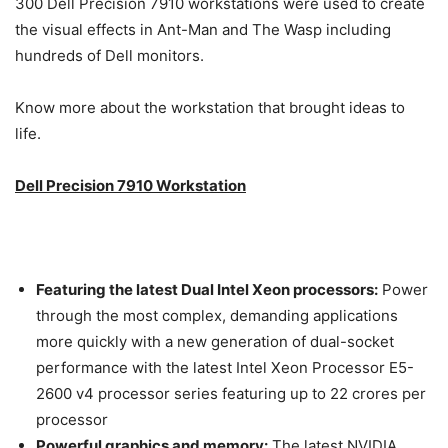
300 Dell Precision 7910 workstations were used to create
the visual effects in Ant-Man and The Wasp including
hundreds of Dell monitors.
Know more about the workstation that brought ideas to
life.
Dell Precision 7910 Workstation
Featuring the latest Dual Intel Xeon processors:
Power
through the most complex, demanding applications
more quickly with a new generation of dual-socket
performance with the latest Intel Xeon Processor E5-
2600 v4 processor series featuring up to 22 crores per
processor
Powerful graphics and memory:
The latest NVIDIA