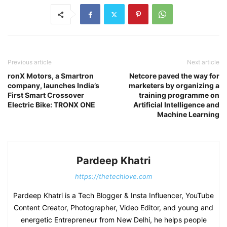
Previous article
Next article
ronX Motors, a Smartron
Netcore paved the way for
company, launches India’s
marketers by organizing a
First Smart Crossover
training programme on
Electric Bike: TRONX ONE
Artificial Intelligence and
Machine Learning
Pardeep Khatri
https://thetechlove.com
Pardeep Khatri is a Tech Blogger & Insta Influencer, YouTube
Content Creator, Photographer, Video Editor, and young and
energetic Entrepreneur from New Delhi, he helps people