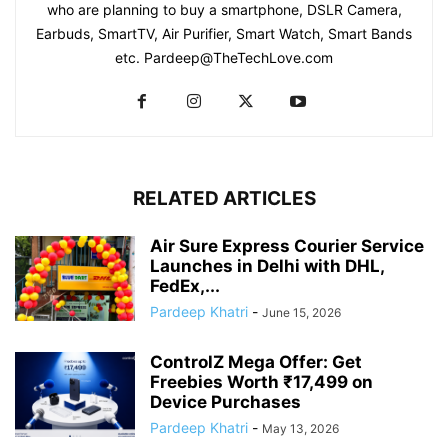
who are planning to buy a smartphone, DSLR Camera,
Earbuds, SmartTV, Air Purifier, Smart Watch, Smart Bands
etc. Pardeep@TheTechLove.com
RELATED ARTICLES
Air Sure Express Courier Service
Launches in Delhi with DHL,
FedEx,...
Pardeep Khatri
-
June 15, 2026
ControlZ Mega Offer: Get
Freebies Worth ₹17,499 on
Device Purchases
Pardeep Khatri
-
May 13, 2026