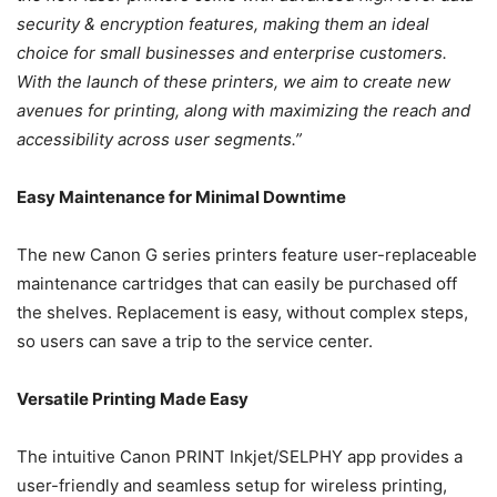
security & encryption features, making them an ideal
choice for small businesses and enterprise customers.
With the launch of these printers, we aim to create new
avenues for printing, along with maximizing the reach and
accessibility across user segments.”
Easy Maintenance for Minimal Downtime
The new Canon G series printers feature user-replaceable
maintenance cartridges that can easily be purchased off
the shelves. Replacement is easy, without complex steps,
so users can save a trip to the service center.
Versatile Printing Made Easy
The intuitive Canon PRINT Inkjet/SELPHY app provides a
user-friendly and seamless setup for wireless printing,