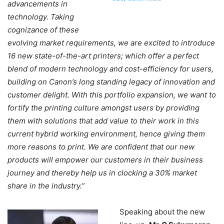
advancements in
technology. Taking
cognizance of these
evolving market requirements, we are excited to introduce
16 new state-of-the-art printers; which offer a perfect
blend of modern technology and cost-efficiency for users,
building on Canon’s long standing legacy of innovation and
customer delight. With this portfolio expansion, we want to
fortify the printing culture amongst users by providing
them with solutions that add value to their work in this
current hybrid working environment, hence giving them
more reasons to print. We are confident that our new
products will empower our customers in their business
journey and thereby help us in clocking a 30% market
share in the industry.”
Speaking about the new