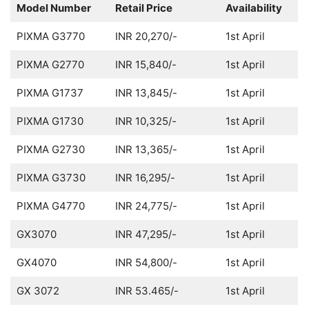
Model Number
Retail Price
Availability
PIXMA G3770
INR 20,270/-
1st April
PIXMA G2770
INR 15,840/-
1st April
PIXMA G1737
INR 13,845/-
1st April
PIXMA G1730
INR 10,325/-
1st April
PIXMA G2730
INR 13,365/-
1st April
PIXMA G3730
INR 16,295/-
1st April
PIXMA G4770
INR 24,775/-
1st April
GX3070
INR 47,295/-
1st April
GX4070
INR 54,800/-
1st April
GX 3072
INR 53.465/-
1st April