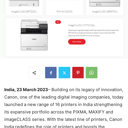
India, 23 March 2023
– Building on its legacy of innovation,
Canon, one of the leading digital imaging companies, today
launched a new range of 16 printers in India strengthening
its expansive portfolio across the PIXMA, MAXIFY and
imageCLASS series. With the latest line of printers, Canon
India redefines the role of printers and boosts the