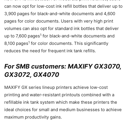
can now opt for low-cost ink refill bottles that deliver up to
3,900 pages for black-and-white documents and 4,600
pages for color documents. Users with very high print
volumes can also opt for standard ink bottles that deliver
1
up to 7,600 pages
for black-and-white documents and
1
8,100 pages
for color documents. This significantly
reduces the need for frequent ink tank refills.
For SMB customers: MAXIFY GX3070,
GX3072, GX4070
MAXIFY GX series lineup printers achieve low-cost
printing and water-resistant printouts combined with a
refillable ink tank system which make these printers the
ideal choices for small and medium businesses to achieve
maximum productivity gains.