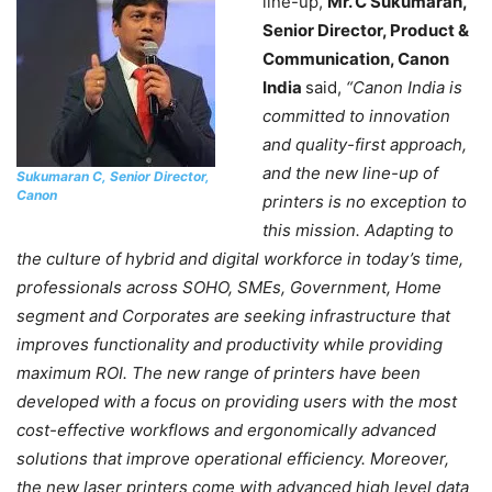
line-up,
Mr. C Sukumaran,
Senior Director, Product &
Communication, Canon
India
said,
“Canon India is
committed to innovation
and quality-first approach,
and the new line-up of
Sukumaran C, Senior Director,
Canon
printers is no exception to
this mission. Adapting to
the culture of hybrid and digital workforce in today’s time,
professionals across SOHO, SMEs, Government, Home
segment and Corporates are seeking infrastructure that
improves functionality and productivity while providing
maximum ROI. The new range of printers have been
developed with a focus on providing users with the most
cost-effective workflows and ergonomically advanced
solutions that improve operational efficiency. Moreover,
the new laser printers come with advanced high level data