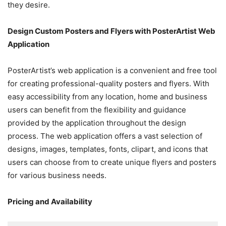
they desire.
Design Custom Posters and Flyers with PosterArtist Web
Application
PosterArtist’s web application is a convenient and free tool
for creating professional-quality posters and flyers. With
easy accessibility from any location, home and business
users can benefit from the flexibility and guidance
provided by the application throughout the design
process. The web application offers a vast selection of
designs, images, templates, fonts, clipart, and icons that
users can choose from to create unique flyers and posters
for various business needs.
Pricing and Availability