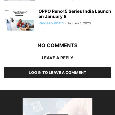
OPPO Reno15 Series India Launch
on January 8
Pardeep Khatri
-
January 2, 2026
NO COMMENTS
LEAVE A REPLY
LOG IN TO LEAVE A COMMENT