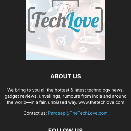
ABOUT US
We bring to you all the hottest & latest technology news,
gadget reviews, unveilings, rumours from India and around
the world—in a fair, unbiased way. www.thetechlove.com
Contact us:
Pardeep@TheTechLove.com
FOLLOW US