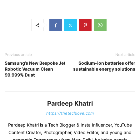
Previous article
Next article
Samsung’s New Bespoke Jet
Sodium-ion batteries offer
Robotic Vacuum Clean
sustainable energy solutions
99.999% Dust
Pardeep Khatri
https://thetechlove.com
Pardeep Khatri is a Tech Blogger & Insta Influencer, YouTube
Content Creator, Photographer, Video Editor, and young and
energetic Entrepreneur from New Delhi, he helps people