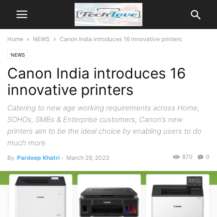
Home
NEWS
Canon India introduces 16 innovative printers
NEWS
Canon India introduces 16
innovative printers
Catering to new age working requirements across Home,
SOHOs, SMBs & Enterprise customers, Canon’s new
printers aim to be the ideal choice by enabling users to do
much more.
870
0
By
Pardeep Khatri
-
March 29, 2023