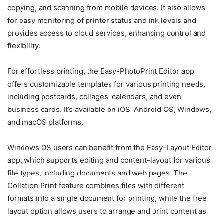
copying, and scanning from mobile devices. It also allows
for easy monitoring of printer status and ink levels and
provides access to cloud services, enhancing control and
flexibility.
For effortless printing, the Easy-PhotoPrint Editor app
offers customizable templates for various printing needs,
including postcards, collages, calendars, and even
business cards. It’s available on iOS, Android OS, Windows,
and macOS platforms.
Windows OS users can benefit from the Easy-Layout Editor
app, which supports editing and content-layout for various
file types, including documents and web pages. The
Collation Print feature combines files with different
formats into a single document for printing, while the free
layout option allows users to arrange and print content as