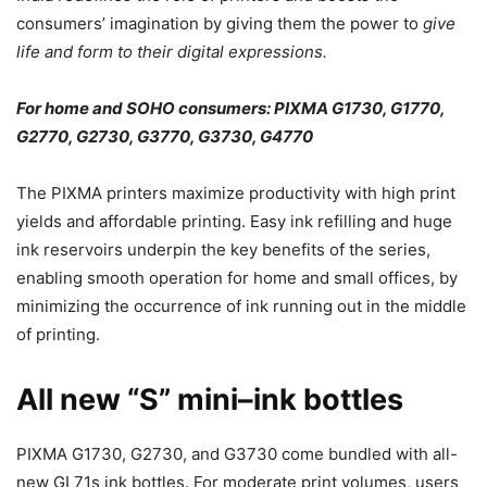
consumers’ imagination by giving them the power to
give
life and form to their digital expressions.
For home and SOHO consumers: PIXMA G1730, G1770,
G2770, G2730, G3770, G3730, G4770
The PIXMA printers maximize productivity with high print
yields and affordable printing. Easy ink refilling and huge
ink reservoirs underpin the key benefits of the series,
enabling smooth operation for home and small offices, by
minimizing the occurrence of ink running out in the middle
of printing.
All new “S” mini–ink bottles
PIXMA G1730, G2730, and G3730 come bundled with all-
new GI 71s ink bottles. For moderate print volumes, users