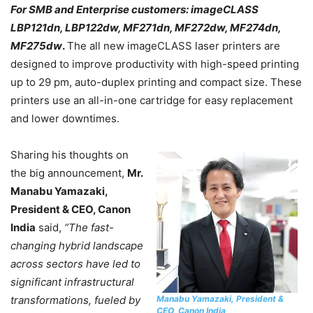
For SMB and Enterprise customers: imageCLASS
LBP121dn, LBP122dw, MF271dn, MF272dw, MF274dn,
MF275dw
.
The all new imageCLASS laser printers are
designed to improve productivity with high-speed printing
up to 29 pm, auto-duplex printing and compact size. These
printers use an all-in-one cartridge for easy replacement
and lower downtimes.
Sharing his thoughts on
the big announcement,
Mr.
Manabu Yamazaki,
President & CEO, Canon
India
said,
“The fast-
changing hybrid landscape
across sectors have led to
significant infrastructural
Manabu Yamazaki, President &
transformations, fueled by
CEO, Canon India