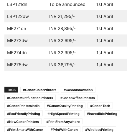
LBP121dn
To be announced
1st April
LBP122dw
INR 21,295/-
1st April
MF271dn
INR 28,895/-
1st April
MF272dw
INR 32.695/-
1st April
MF274dn
INR 32,995/-
1st April
MF275dw
INR 36,795/-
1st April
TAGS
#CanonColorPrinters
#CanonInnovation
#CanonMultifunctionPrinters
#CanonOfficePrinters
#CanonPrintersIndia
#CanonQualityPrinting
#CanonTech
#EcoFriendlyPrinting
#HighSpeedPrinting
#IncrediblePrinting
#NewCanonPrinters
#PrintFromAnywhere
#PrintSmartWithCanon
#PrintWithCanon
#WirelessPrinting