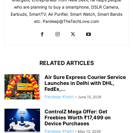
who are planning to buy a smartphone, DSLR Camera,
Earbuds, SmartTV, Air Purifier, Smart Watch, Smart Bands
etc. Pardeep@TheTechLove.com
RELATED ARTICLES
Air Sure Express Courier Service
Launches in Delhi with DHL,
FedEx,...
Pardeep Khatri
-
June 15, 2026
ControlZ Mega Offer: Get
Freebies Worth ₹17,499 on
Device Purchases
Pardeep Khatri
-
May 13, 2026