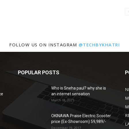
FOLLOW US ON INSTAGRAM
@TECHBYKHATRI
POPULAR POSTS
P
Who is Sneha paul? why she is
N
ce
an internet sensation
M
March 18, 2021
M
R
OKINAWA Praise Electric Scooter
price (Ex-Showroom) 59,989/-
L
December 19, 2017