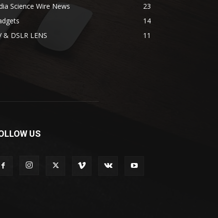
dia Science Wire News
23
adgets
14
V & DSLR LENS
11
OLLOW US