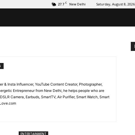
C
27.7
Saturday, August 8, 2026
New Delhi
S
er & Insta Influencer, YouTube Content Creator, Photographer,
nergetic Entrepreneur from New Delhi, he helps people who are
 DSLR Camera, Earbuds, SmartTV, Air Purifier, Smart Watch, Smart
hLove.com
ENTERTAINMENT