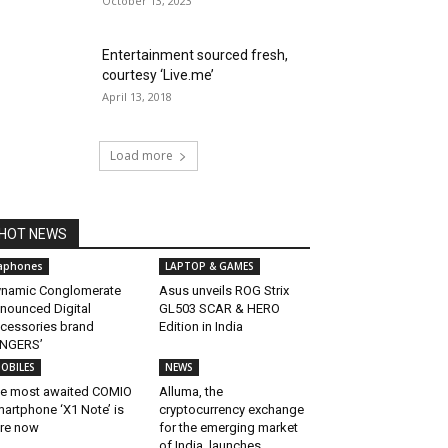
October 13, 2023
Entertainment sourced fresh,
courtesy ‘Live.me’
April 13, 2018
Load more
HOT NEWS
aphones
LAPTOP & GAMES
namic Conglomerate
Asus unveils ROG Strix
nounced Digital
GL503 SCAR & HERO
cessories brand
Edition in India
INGERS’
OBILES
NEWS
e most awaited COMIO
Alluma, the
artphone ‘X1 Note’ is
cryptocurrency exchange
re now
for the emerging market
of India, launches...