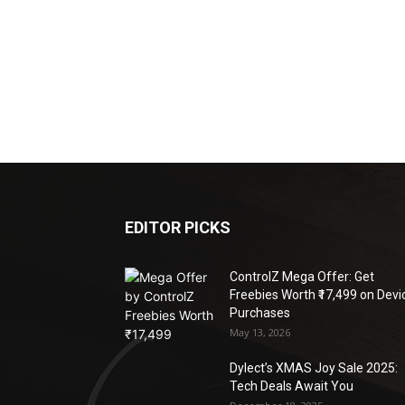
EDITOR PICKS
ControlZ Mega Offer: Get
Freebies Worth ₹17,499 on Devi
Purchases
May 13, 2026
Dylect’s XMAS Joy Sale 2025:
Tech Deals Await You