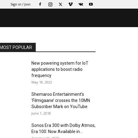
Sign in / Join
MOST POPULAR
New powering system for IoT
applications to boost radio
frequency
May 18, 2022
Shemaroo Entertainment’s
‘Filmigaane’ crosses the 10MN
Subscriber Mark on YouTube
June 1, 2018
Sonos Era 300 with Dolby Atmos,
Era 100: Now Available in...