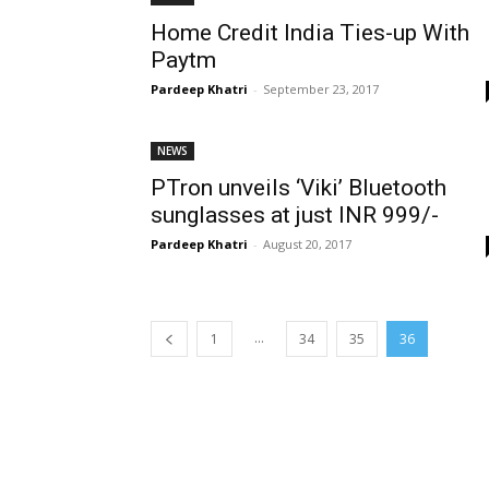
Home Credit India Ties-up With
Paytm
Pardeep Khatri
-
September 23, 2017
NEWS
PTron unveils ‘Viki’ Bluetooth
sunglasses at just INR 999/-
Pardeep Khatri
-
August 20, 2017
...
1
34
35
36