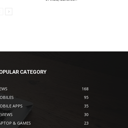
OPULAR CATEGORY
EWS
168
OBILES
95
OBILE APPS
35
EVIEWS
30
APTOP & GAMES
23