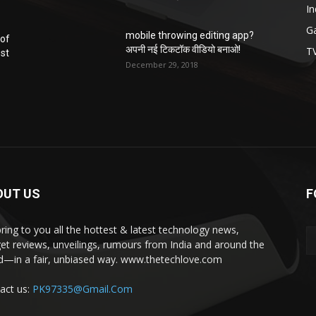
In
G
mobile throwing editing app?
 of
अपनी नई टिकटॉक वीडियो बनाओ!
T
ost
December 29, 2018
OUT US
F
ring to you all the hottest & latest technology news,
et reviews, unveilings, rumours from India and around the
d—in a fair, unbiased way. www.thetechlove.com
act us:
PK97335@Gmail.Com