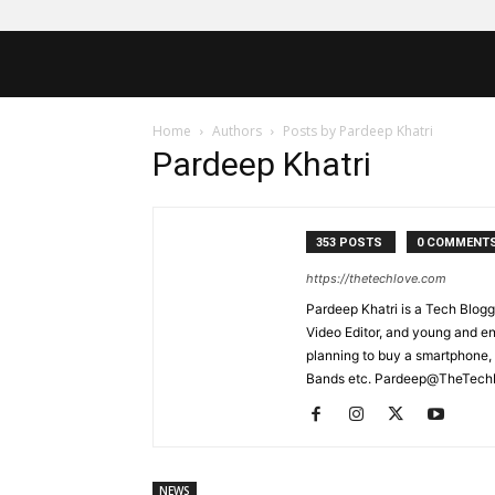
Home
Authors
Posts by Pardeep Khatri
Pardeep Khatri
353 POSTS
0 COMMENT
https://thetechlove.com
Pardeep Khatri is a Tech Blogg
Video Editor, and young and e
planning to buy a smartphone,
Bands etc. Pardeep@TheTec
NEWS