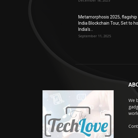
December 18, 2025
Metamorphosis 2025, flagship
India Blockchain Tour, Set to h
India’s...
September 11, 2025
AB
We b
gadg
worl
Cont