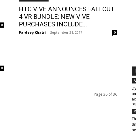
HTC VIVE ANNOUNCES FALLOUT
4 VR BUNDLE; NEW VIVE
PURCHASES INCLUDE...
0
Pardeep Khatri
-
September 21, 2017
0
0
E
Dy
an
Page 36 of 36
ac
‘F
M
Th
Sm
he